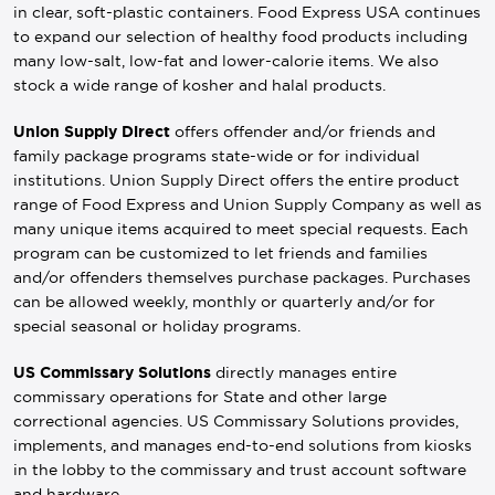
in clear, soft-plastic containers. Food Express USA continues
to expand our selection of healthy food products including
many low-salt, low-fat and lower-calorie items. We also
stock a wide range of kosher and halal products.
Union Supply Direct
offers offender and/or friends and
family package programs state-wide or for individual
institutions. Union Supply Direct offers the entire product
range of Food Express and Union Supply Company as well as
many unique items acquired to meet special requests. Each
program can be customized to let friends and families
and/or offenders themselves purchase packages. Purchases
can be allowed weekly, monthly or quarterly and/or for
special seasonal or holiday programs.
US Commissary Solutions
directly manages entire
commissary operations for State and other large
correctional agencies. US Commissary Solutions provides,
implements, and manages end-to-end solutions from kiosks
in the lobby to the commissary and trust account software
and hardware.