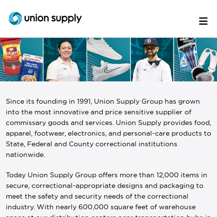
Since its founding in 1991, Union Supply Group has grown
into the most innovative and price sensitive supplier of
commissary goods and services. Union Supply provides food,
apparel, footwear, electronics, and personal-care products to
State, Federal and County correctional institutions
nationwide.
Today Union Supply Group offers more than 12,000 items in
secure, correctional-appropriate designs and packaging to
meet the safety and security needs of the correctional
industry. With nearly 600,000 square feet of warehouse