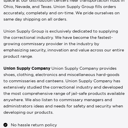
space at our distribution centers near transportation hubs in
Ohio, Nevada, and Texas. Union Supply Group fills orders
accurately, completely and on-time. We pride ourselves on
same day shipping on all orders.
Union Supply Group is exclusively dedicated to supplying
the correctional industry. We have become the fastest-
growing commissary provider in the industry by
emphasizing security, innovation and value across our entire
product range.
Union Supply Company
Union Supply Company provides
shoes, clothing, electronics and miscellaneous hard-goods
to commissaries and canteens. Union Supply Company has
extensively studied the correctional industry and developed
the most comprehensive range of jail-safe products available
anywhere. We also listen to commissary managers and
administrators ideas and needs for safety and security when
developing our products.
No hassle return policy