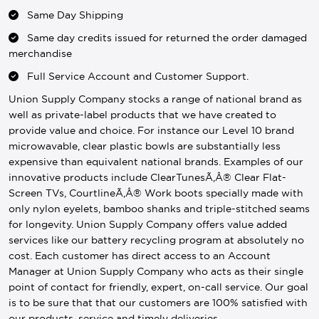
Same Day Shipping
Same day credits issued for returned the order damaged
merchandise
Full Service Account and Customer Support.
Union Supply Company stocks a range of national brand as
well as private-label products that we have created to
provide value and choice. For instance our Level 10 brand
microwavable, clear plastic bowls are substantially less
expensive than equivalent national brands. Examples of our
innovative products include ClearTunesÃ‚Â® Clear Flat-
Screen TVs, CourtlineÃ‚Â® Work boots specially made with
only nylon eyelets, bamboo shanks and triple-stitched seams
for longevity. Union Supply Company offers value added
services like our battery recycling program at absolutely no
cost. Each customer has direct access to an Account
Manager at Union Supply Company who acts as their single
point of contact for friendly, expert, on-call service. Our goal
is to be sure that that our customers are 100% satisfied with
our products, service and timely deliveries.