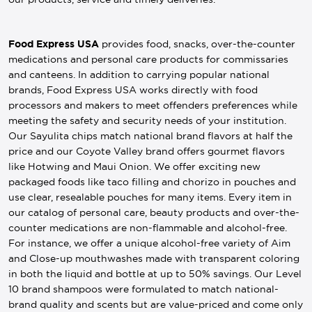
Food Express USA
provides food, snacks, over-the-counter
medications and personal care products for commissaries
and canteens. In addition to carrying popular national
brands, Food Express USA works directly with food
processors and makers to meet offenders preferences while
meeting the safety and security needs of your institution.
Our Sayulita chips match national brand flavors at half the
price and our Coyote Valley brand offers gourmet flavors
like Hotwing and Maui Onion. We offer exciting new
packaged foods like taco filling and chorizo in pouches and
use clear, resealable pouches for many items. Every item in
our catalog of personal care, beauty products and over-the-
counter medications are non-flammable and alcohol-free.
For instance, we offer a unique alcohol-free variety of Aim
and Close-up mouthwashes made with transparent coloring
in both the liquid and bottle at up to 50% savings. Our Level
10 brand shampoos were formulated to match national-
brand quality and scents but are value-priced and come only